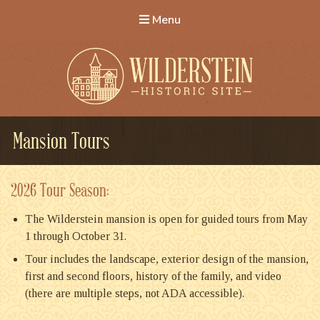
Menu
Wilderstein Historic Site
Mansion Tours
2026 Tour Season:
The Wilderstein mansion is open for guided tours from May
1 through October 31.
Tour includes the landscape, exterior design of the mansion,
first and second floors, history of the family, and video
(there are multiple steps, not ADA accessible).