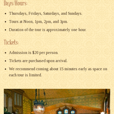
Days/Hours:
Thursdays, Fridays, Saturdays, and Sundays.
Tours at Noon, 1pm, 2pm, and 3pm.
Duration of the tour is approximately one hour.
Tickets:
Admission is $20 per person.
Tickets are purchased upon arrival.
We recommend coming about 15 minutes early as space on
each tour is limited.