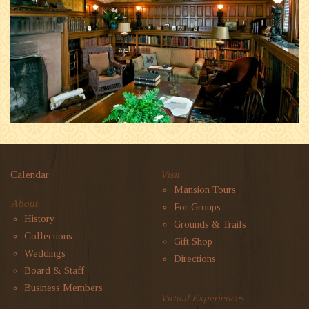
Calendar
Visit
Mansion Tours
About
For Groups
History
Grounds & Trails
Collections
Gift Shop
Weddings
Directions
Board & Staff
Business Members
Virtual Experiences