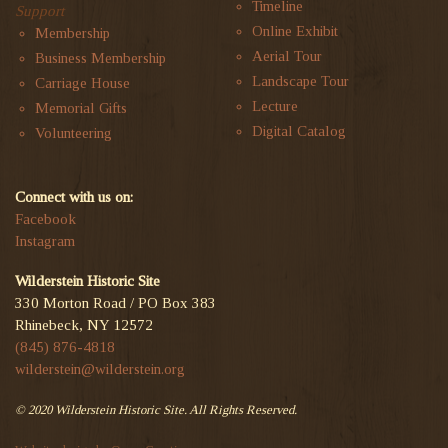
Timeline
Support
Online Exhibit
Membership
Aerial Tour
Business Membership
Landscape Tour
Carriage House
Lecture
Memorial Gifts
Digital Catalog
Volunteering
Connect with us on:
Facebook
Instagram
Wilderstein Historic Site
330 Morton Road / PO Box 383
Rhinebeck, NY 12572
(845) 876-4818
wilderstein@wilderstein.org
© 2020 Wilderstein Historic Site. All Rights Reserved.