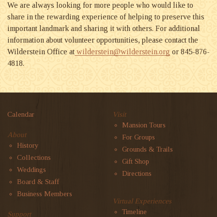
We are always looking for more people who would like to
share in the rewarding experience of helping to preserve this
important landmark and sharing it with others. For additional
information about volunteer opportunities, please contact the
Wilderstein Office at
wilderstein@wilderstein.org
or 845-876-
4818.
Calendar
Visit
Mansion Tours
About
For Groups
History
Grounds & Trails
Collections
Gift Shop
Weddings
Directions
Board & Staff
Business Members
Virtual Experiences
Timeline
Support