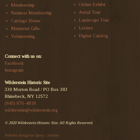
Online Exhibit
Membership
Aerial Tour
Business Membership
Landscape Tour
Carriage House
Lecture
Memorial Gifts
Digital Catalog
Volunteering
Connect with us on:
Facebook
Instagram
Wilderstein Historic Site
330 Morton Road / PO Box 383
Rhinebeck, NY 12572
(845) 876-4818
wilderstein@wilderstein.org
© 2020 Wilderstein Historic Site. All Rights Reserved.
Website design by Query Creative