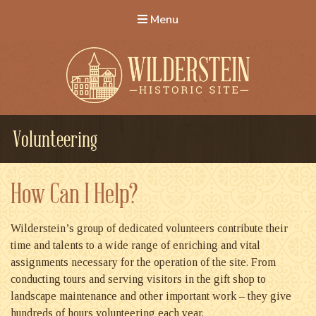
Menu
Wilderstein Historic Site
Volunteering
How Can I Help?
Wilderstein’s group of dedicated volunteers contribute their
time and talents to a wide range of enriching and vital
assignments necessary for the operation of the site. From
conducting tours and serving visitors in the gift shop to
landscape maintenance and other important work – they give
hundreds of hours volunteering each year.