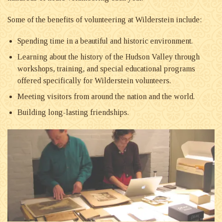
Some of the benefits of volunteering at Wilderstein include:
Spending time in a beautiful and historic environment.
Learning about the history of the Hudson Valley through
workshops, training, and special educational programs
offered specifically for Wilderstein volunteers.
Meeting visitors from around the nation and the world.
Building long-lasting friendships.