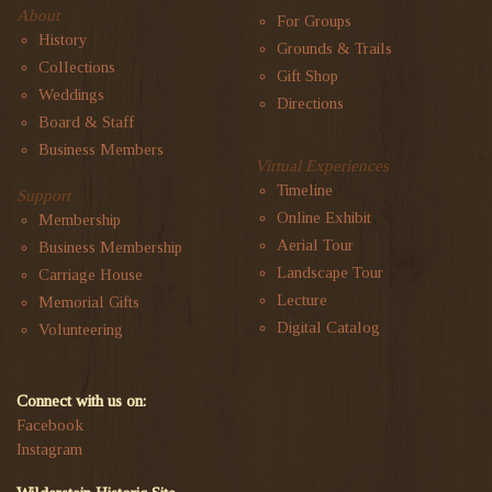
About
For Groups
History
Grounds & Trails
Collections
Gift Shop
Weddings
Directions
Board & Staff
Business Members
Virtual Experiences
Timeline
Support
Online Exhibit
Membership
Aerial Tour
Business Membership
Landscape Tour
Carriage House
Lecture
Memorial Gifts
Digital Catalog
Volunteering
Connect with us on:
Facebook
Instagram