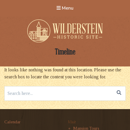
Menu
Wilderstein Historic Site
Archives:
Timeline
It looks like nothing was found at this location. Please use the
search box to locate the content you were looking for.
Search
for:
Calendar
Visit
Mansion Tours