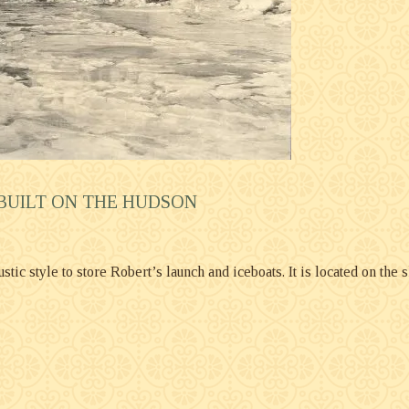
 BUILT ON THE HUDSON
ic style to store Robert’s launch and iceboats. It is located on the sh