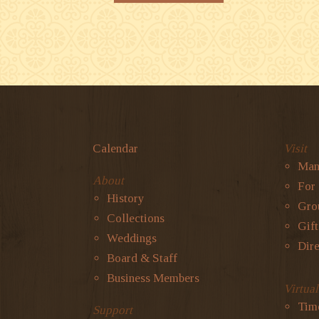
Calendar
Visit
Man
About
For
History
Gro
Collections
Gif
Weddings
Dire
Board & Staff
Business Members
Virtua
Tim
Support