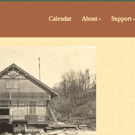
Calendar
About
Support