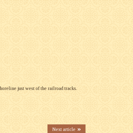
oreline just west of the railroad tracks.
Next article