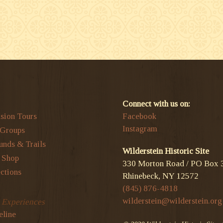
Connect with us on:
sion Tours
Facebook
Instagram
 Groups
unds & Trails
Wilderstein Historic Site
t Shop
330 Morton Road / PO Box 
ctions
Rhinebeck, NY 12572
(845) 876-4818
wilderstein@wilderstein.org
l Experiences
eline