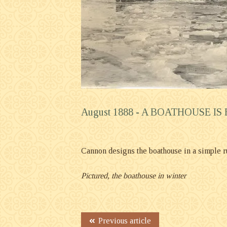
August 1888 -
A BOATHOUSE IS
Cannon designs the boathouse in a simple rust
Pictured, the boathouse in winter
Previous article