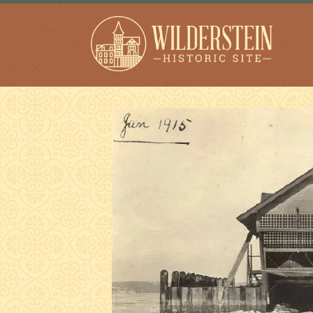
Wilderstein Historic
Site