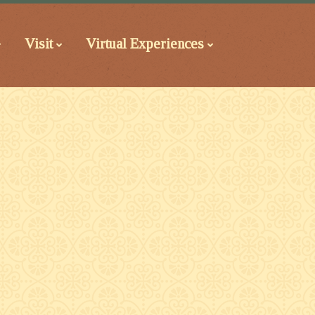
Visit
Virtual Experiences