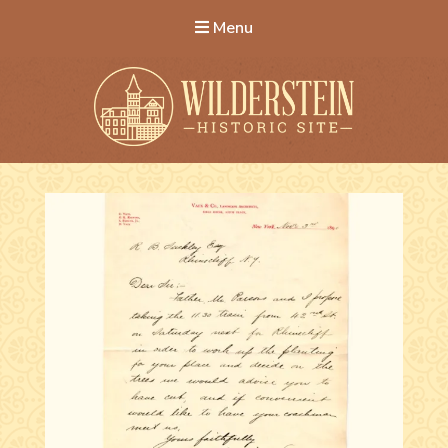
Menu
Wilderstein Historic Site