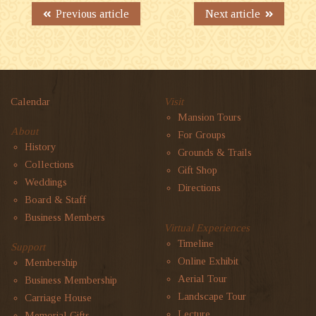
Previous article
Next article
Calendar
Visit
Mansion Tours
About
For Groups
History
Grounds & Trails
Collections
Gift Shop
Weddings
Directions
Board & Staff
Business Members
Virtual Experiences
Timeline
Support
Online Exhibit
Membership
Aerial Tour
Business Membership
Landscape Tour
Carriage House
Lecture
Memorial Gifts