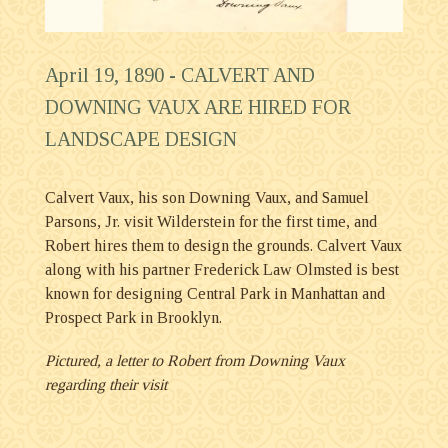
April 19, 1890 -
CALVERT AND
DOWNING VAUX ARE HIRED FOR
LANDSCAPE DESIGN
Calvert Vaux, his son Downing Vaux, and Samuel
Parsons, Jr. visit Wilderstein for the first time, and
Robert hires them to design the grounds. Calvert Vaux
along with his partner Frederick Law Olmsted is best
known for designing Central Park in Manhattan and
Prospect Park in Brooklyn.
Pictured, a letter to Robert from Downing Vaux
regarding their visit