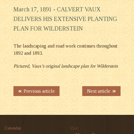
March 17, 1891 -
CALVERT VAUX
DELIVERS HIS EXTENSIVE PLANTING
PLAN FOR WILDERSTEIN
The landscaping and road work continues throughout
1892 and 1893.
Pictured, Vaux’s original landscape plan for Wilderstein
Previous article
Next article
Calendar
Visit