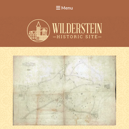
Menu
Wilderstein Historic Site