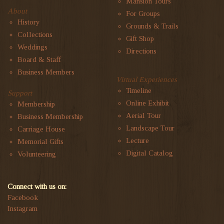
Mansion Tours
About
For Groups
History
Grounds & Trails
Collections
Gift Shop
Weddings
Directions
Board & Staff
Business Members
Virtual Experiences
Timeline
Support
Online Exhibit
Membership
Aerial Tour
Business Membership
Landscape Tour
Carriage House
Lecture
Memorial Gifts
Digital Catalog
Volunteering
Connect with us on:
Facebook
Instagram