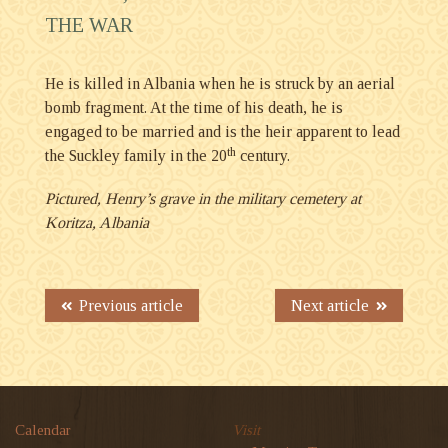
THE WAR
He is killed in Albania when he is struck by an aerial
bomb fragment. At the time of his death, he is
engaged to be married and is the heir apparent to lead
th
the Suckley family in the 20
century.
Pictured, Henry’s grave in the military cemetery at
Koritza, Albania
Previous article
Next article
Calendar
Visit