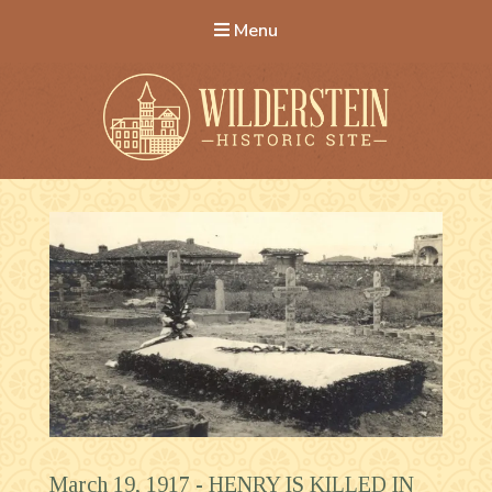
Menu
Wilderstein Historic Site
March 19, 1917 -
HENRY IS KILLED IN