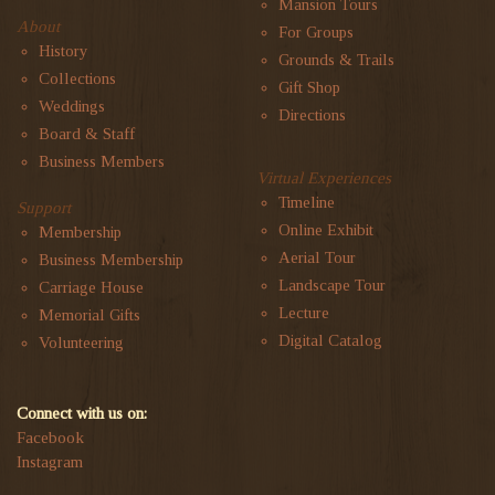
Mansion Tours
About
For Groups
History
Grounds & Trails
Collections
Gift Shop
Weddings
Directions
Board & Staff
Business Members
Virtual Experiences
Timeline
Support
Online Exhibit
Membership
Aerial Tour
Business Membership
Landscape Tour
Carriage House
Lecture
Memorial Gifts
Digital Catalog
Volunteering
Connect with us on:
Facebook
Instagram