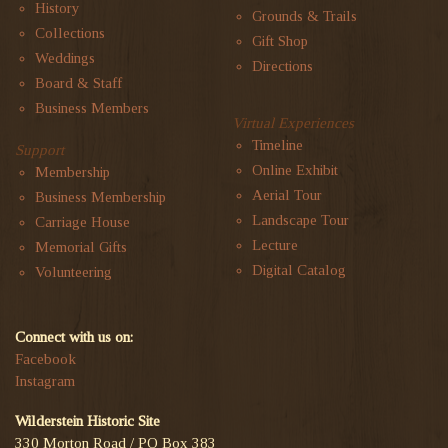
History
Grounds & Trails
Collections
Gift Shop
Weddings
Directions
Board & Staff
Business Members
Virtual Experiences
Timeline
Support
Online Exhibit
Membership
Aerial Tour
Business Membership
Landscape Tour
Carriage House
Lecture
Memorial Gifts
Digital Catalog
Volunteering
Connect with us on:
Facebook
Instagram
Wilderstein Historic Site
330 Morton Road / PO Box 383