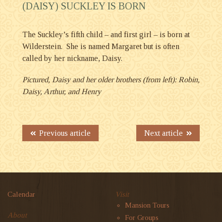
(DAISY) SUCKLEY IS BORN
The Suckley’s fifth child – and first girl – is born at
Wilderstein. She is named Margaret but is often
called by her nickname, Daisy.
Pictured, Daisy and her older brothers (from left): Robin,
Daisy, Arthur, and Henry
Previous article
Next article
Calendar
Visit
Mansion Tours
About
For Groups