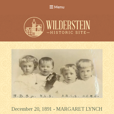
Menu
Wilderstein Historic Site
December 20, 1891 -
MARGARET LYNCH