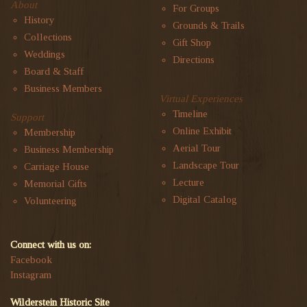
About
For Groups
History
Grounds & Trails
Collections
Gift Shop
Weddings
Directions
Board & Staff
Business Members
Virtual Experiences
Timeline
Support
Online Exhibit
Membership
Aerial Tour
Business Membership
Landscape Tour
Carriage House
Lecture
Memorial Gifts
Digital Catalog
Volunteering
Connect with us on:
Facebook
Instagram
Wilderstein Historic Site