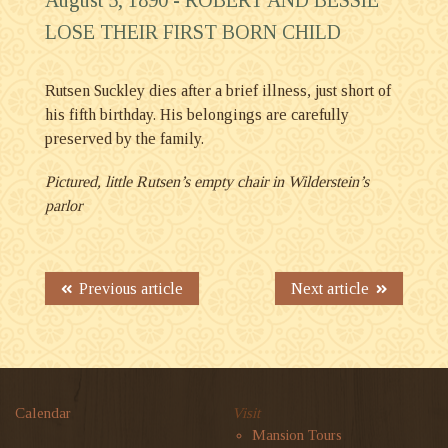
LOSE THEIR FIRST BORN CHILD
Rutsen Suckley dies after a brief illness, just short of
his fifth birthday. His belongings are carefully
preserved by the family.
Pictured, little Rutsen’s empty chair in Wilderstein’s
parlor
Previous article
Next article
Calendar
Visit
Mansion Tours