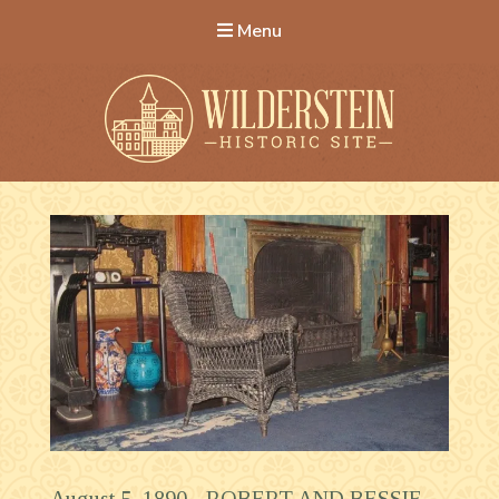
Menu
Wilderstein Historic Site
August 5, 1890 -
ROBERT AND BESSIE