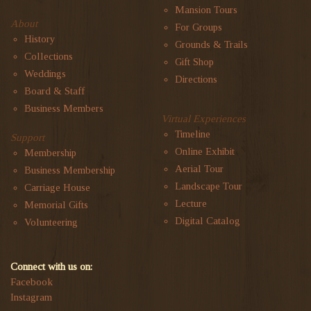
Mansion Tours
About
For Groups
History
Grounds & Trails
Collections
Gift Shop
Weddings
Directions
Board & Staff
Business Members
Virtual Experiences
Timeline
Support
Online Exhibit
Membership
Aerial Tour
Business Membership
Landscape Tour
Carriage House
Lecture
Memorial Gifts
Digital Catalog
Volunteering
Connect with us on:
Facebook
Instagram