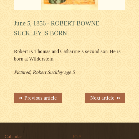
June 5, 1856 -
ROBERT BOWNE
SUCKLEY IS BORN
Robert is Thomas and Catharine’s second son. He is
born at Wilderstein.
Pictured, Robert Suckley age 5
Previous article
Next article
Calendar
Visit