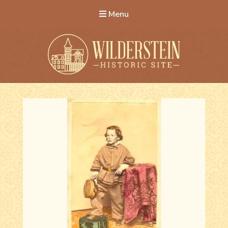
Menu
Wilderstein Historic Site