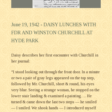
June 19, 1942 -
DAISY LUNCHES WITH
FDR AND WINSTON CHURCHILL AT
HYDE PARK
Daisy describes her first encounter with Churchill in
her journal:
“I stood looking out through the front door. In a minute
or two a pair of gray legs appeared on the top step,
followed by Mr. Churchill, short & round, his eyes
very blue. Seeing a strange woman, he stopped on the
lower stair landing & examined a painting…. He
turned & came down the last two steps — he smiled
— I smiled. We shook hands — I introduced myself