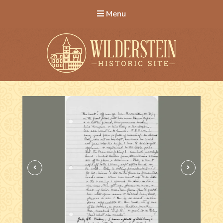
Menu
Wilderstein Historic Site