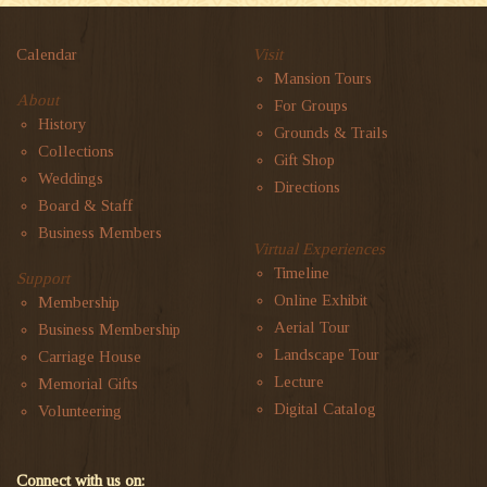
Calendar
Visit
Mansion Tours
About
For Groups
History
Grounds & Trails
Collections
Gift Shop
Weddings
Directions
Board & Staff
Business Members
Virtual Experiences
Timeline
Support
Online Exhibit
Membership
Aerial Tour
Business Membership
Landscape Tour
Carriage House
Lecture
Memorial Gifts
Digital Catalog
Volunteering
Connect with us on: