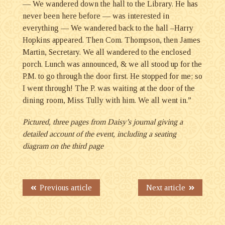
— We wandered down the hall to the Library. He has
never been here before — was interested in
everything — We wandered back to the hall –Harry
Hopkins appeared. Then Com. Thompson, then James
Martin, Secretary. We all wandered to the enclosed
porch. Lunch was announced, & we all stood up for the
P.M. to go through the door first. He stopped for me; so
I went through! The P. was waiting at the door of the
dining room, Miss Tully with him. We all went in.”
Pictured, three pages from Daisy’s journal giving a
detailed account of the event, including a seating
diagram on the third page
Previous article
Next article