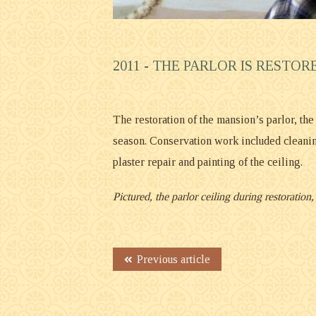
2011 -
THE PARLOR IS RESTOR
The restoration of the mansion’s parlor, th
season. Conservation work included cleanin
plaster repair and painting of the ceiling.
Pictured, the parlor ceiling during restoratio
Previous article