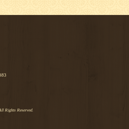
383
All Rights Reserved.