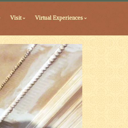
Visit
Virtual Experiences