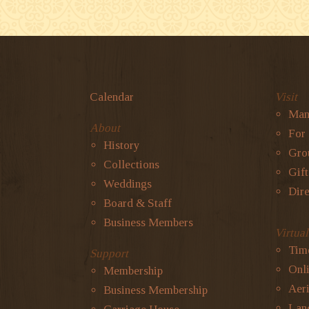
Calendar
Visit
Man
About
For
History
Gro
Collections
Gif
Weddings
Dire
Board & Staff
Business Members
Virtua
Tim
Support
Onli
Membership
Aeri
Business Membership
Lan