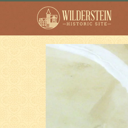
Wilderstein Historic
Site