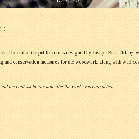
ED
e least formal of the public rooms designed by Joseph Burr Tiffany, w
g and conservation measures for the woodwork, along with wall cove
n, and the contrast before and after the work was completed.