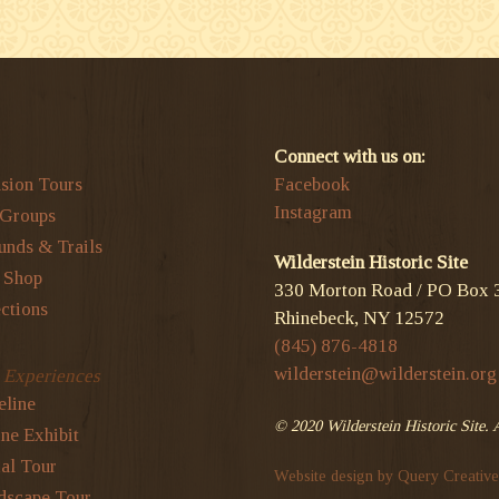
Connect with us on:
sion Tours
Facebook
Instagram
 Groups
unds & Trails
Wilderstein Historic Site
t Shop
330 Morton Road / PO Box 
ctions
Rhinebeck, NY 12572
(845) 876-4818
wilderstein@wilderstein.org
l Experiences
eline
© 2020 Wilderstein Historic Site. 
ne Exhibit
al Tour
Website design by Query Creative
dscape Tour