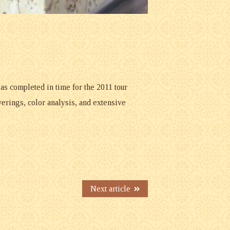
as completed in time for the 2011 tour
rings, color analysis, and extensive
Next article