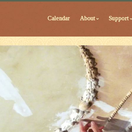
Calendar
About
Support