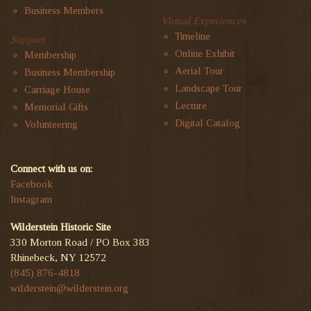
Business Members
Virtual Experiences
Timeline
Support
Online Exhibit
Membership
Aerial Tour
Business Membership
Landscape Tour
Carriage House
Lecture
Memorial Gifts
Digital Catalog
Volunteering
Connect with us on:
Facebook
Instagram
Wilderstein Historic Site
330 Morton Road / PO Box 383
Rhinebeck, NY 12572
(845) 876-4818
wilderstein@wilderstein.org