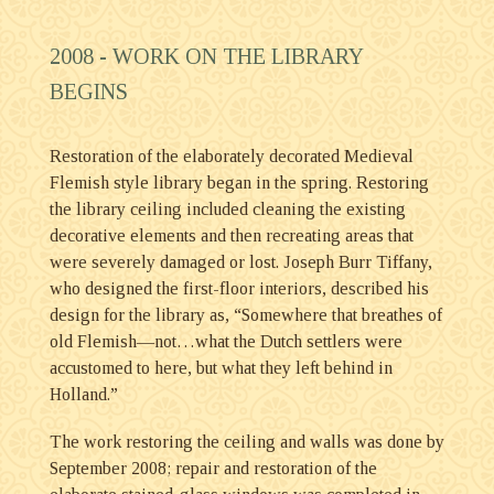
2008 -
WORK ON THE LIBRARY
BEGINS
Restoration of the elaborately decorated Medieval
Flemish style library began in the spring. Restoring
the library ceiling included cleaning the existing
decorative elements and then recreating areas that
were severely damaged or lost. Joseph Burr Tiffany,
who designed the first-floor interiors, described his
design for the library as, “Somewhere that breathes of
old Flemish—not…what the Dutch settlers were
accustomed to here, but what they left behind in
Holland.”
The work restoring the ceiling and walls was done by
September 2008; repair and restoration of the