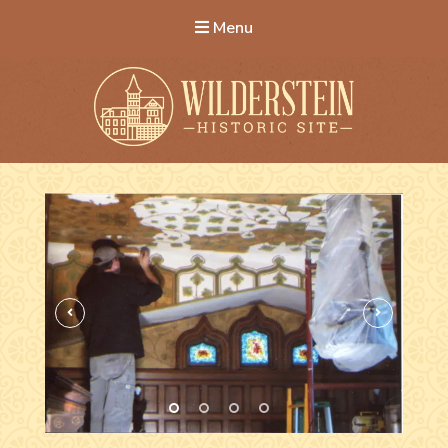
Menu
Wilderstein Historic Site