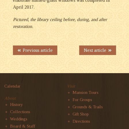
elaborate stained-glass windows was completed in
April 2017.
Pictured, the library ceiling before, during, and after
restoration.
Previous article
Next article
Calendar
Visit
Mansion Tours
About
For Groups
History
Grounds & Trails
Collections
Gift Shop
Weddings
Directions
Board & Staff